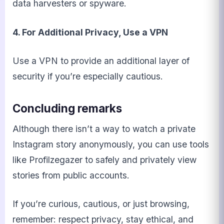
data harvesters or spyware.
4. For Additional Privacy, Use a VPN
Use a VPN to provide an additional layer of
security if you’re especially cautious.
Concluding remarks
Although there isn’t a way to watch a private
Instagram story anonymously, you can use tools
like Profilzegazer to safely and privately view
stories from public accounts.
If you’re curious, cautious, or just browsing,
remember: respect privacy, stay ethical, and