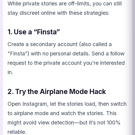
While private stories are off-limits, you can still
stay discreet online with these strategies:
1. Use a “Finsta”
Create a secondary account (also called a
“Finsta”) with no personal details. Send a follow
request to the private account you’re interested
in.
2. Try the Airplane Mode Hack
Open Instagram, let the stories load, then switch
to airplane mode and watch the stories. This
might avoid view detection—but it’s not 100%
reliable.