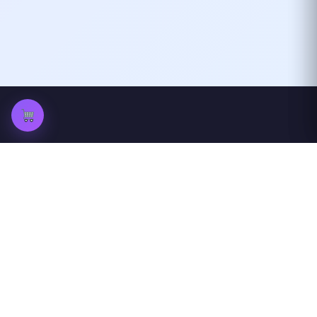
ProfileGazer
View Instagram profiles and stories
anonymously
Quick Links
Others
Home
peckwear
Blog
FAQ