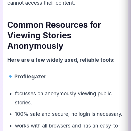
cannot access their content.
Common Resources for
Viewing Stories
Anonymously
Here are a few widely used, reliable tools:
Profilegazer
focusses on anonymously viewing public
stories.
100% safe and secure; no login is necessary.
works with all browsers and has an easy-to-