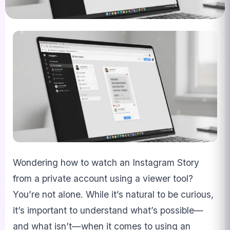
Wondering how to watch an Instagram Story
from a private account using a viewer tool?
You’re not alone. While it’s natural to be curious,
it’s important to understand what’s possible—
and what isn’t—when it comes to using an