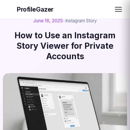
ProfileGazer
June 16, 2025
•
Instagram Story
How to Use an Instagram
Story Viewer for Private
Accounts