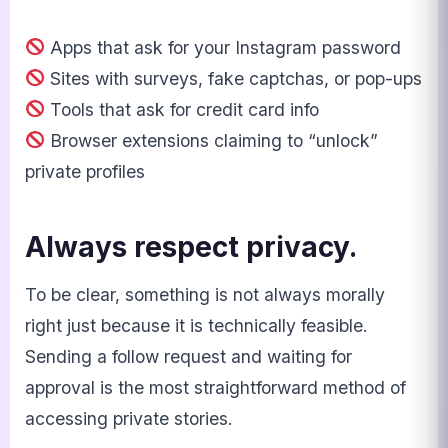
Apps that ask for your Instagram password
Sites with surveys, fake captchas, or pop-ups
Tools that ask for credit card info
Browser extensions claiming to “unlock”
private profiles
Always respect privacy.
To be clear, something is not always morally
right just because it is technically feasible.
Sending a follow request and waiting for
approval is the most straightforward method of
accessing private stories.