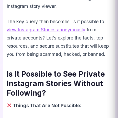
Instagram story viewer.
The key query then becomes: Is it possible to
view Instagram Stories anonymously
from
private accounts? Let’s explore the facts, top
resources, and secure substitutes that will keep
you from being scammed, hacked, or banned.
Is It Possible to See Private
Instagram Stories Without
Following?
Things That Are Not Possible: