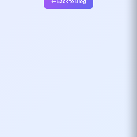
Back to Blog