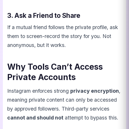
3. Ask a Friend to Share
If a mutual friend follows the private profile, ask
them to screen-record the story for you. Not
anonymous, but it works.
Why Tools Can’t Access
Private Accounts
Instagram enforces strong
privacy encryption
,
meaning private content can only be accessed
by approved followers. Third-party services
cannot and should not
attempt to bypass this.