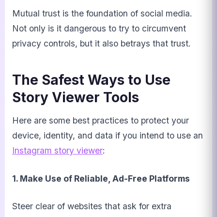
Mutual trust is the foundation of social media.
Not only is it dangerous to try to circumvent
privacy controls, but it also betrays that trust.
The Safest Ways to Use
Story Viewer Tools
Here are some best practices to protect your
device, identity, and data if you intend to use an
Instagram story viewer
:
1. Make Use of Reliable, Ad-Free Platforms
Steer clear of websites that ask for extra