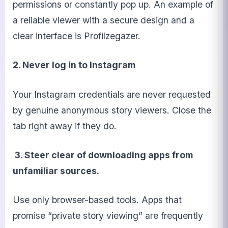
permissions or constantly pop up. An example of
a reliable viewer with a secure design and a
clear interface is Profilzegazer.
2. Never log in to Instagram
Your Instagram credentials are never requested
by genuine anonymous story viewers. Close the
tab right away if they do.
3. Steer clear of downloading apps from
unfamiliar sources.
Use only browser-based tools. Apps that
promise “private story viewing” are frequently