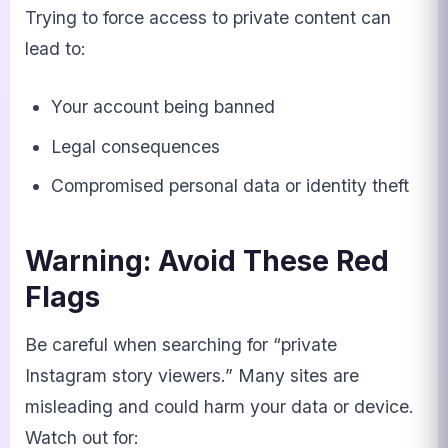
Trying to force access to private content can
lead to:
Your account being banned
Legal consequences
Compromised personal data or identity theft
Warning: Avoid These Red
Flags
Be careful when searching for “private
Instagram story viewers.” Many sites are
misleading and could harm your data or device.
Watch out for: