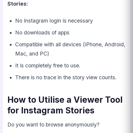
Stories:
No Instagram login is necessary
No downloads of apps
Compatible with all devices (iPhone, Android,
Mac, and PC)
It is completely free to use.
There is no trace in the story view counts.
How to Utilise a Viewer Tool
for Instagram Stories
Do you want to browse anonymously?