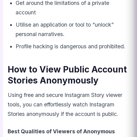
Get around the limitations of a private
account
Utilise an application or tool to “unlock”
personal narratives.
Profile hacking is dangerous and prohibited.
How to View Public Account
Stories Anonymously
Using free and secure Instagram Story viewer
tools, you can effortlessly watch Instagram
Stories anonymously if the account is public.
Best Qualities of Viewers of Anonymous