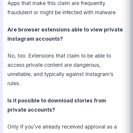
Apps that make this claim are frequently
fraudulent or might be infected with malware.
Are browser extensions able to view private
Instagram accounts?
No, too. Extensions that claim to be able to
access private content are dangerous,
unreliable, and typically against Instagram’s
rules.
Is it possible to download stories from
private accounts?
Only if you’ve already received approval as a