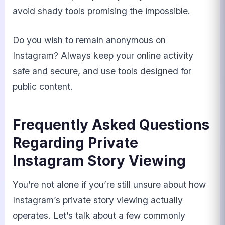
avoid shady tools promising the impossible.
Do you wish to remain anonymous on
Instagram? Always keep your online activity
safe and secure, and use tools designed for
public content.
Frequently Asked Questions
Regarding Private
Instagram Story Viewing
You’re not alone if you’re still unsure about how
Instagram’s private story viewing actually
operates. Let’s talk about a few commonly