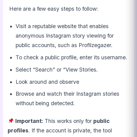
Here are a few easy steps to follow:
Visit a reputable website that enables
anonymous Instagram story viewing for
public accounts, such as Profilzegazer.
To check a public profile, enter its username.
Select “Search” or “View Stories.
Look around and observe
Browse and watch their Instagram stories
without being detected.
Important:
This works only for
public
profiles
. If the account is private, the tool