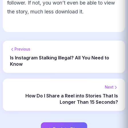
follower. If not, you won’t even be able to view
the story, much less download it.
Previous
Is Instagram Stalking Illegal? All You Need to
Know
Next
How Do I Share a Reel into Stories That Is
Longer Than 15 Seconds?