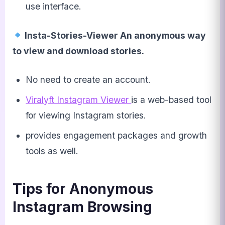
use interface.
Insta-Stories-Viewer An anonymous way
to view and download stories.
No need to create an account.
Viralyft Instagram Viewer
is a web-based tool
for viewing Instagram stories.
provides engagement packages and growth
tools as well.
Tips for Anonymous
Instagram Browsing