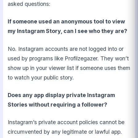
asked questions:
If someone used an anonymous tool to view
my Instagram Story, can I see who they are?
No. Instagram accounts are not logged into or
used by programs like Profilzegazer. They won’t
show up in your viewer list if someone uses them
to watch your public story.
Does any app display private Instagram
Stories without requiring a follower?
Instagram’s private account policies cannot be
circumvented by any legitimate or lawful app.