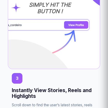
3
Instantly View Stories, Reels and
Highlights
Scroll down to find the user’s latest stories, reels