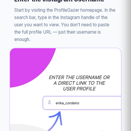
Start by visiting the ProfileGazer homepage. In the
search bar, type in the Instagram handle of the
user you want to view. You don’t need to paste
the full profile URL — just their username is
enough.