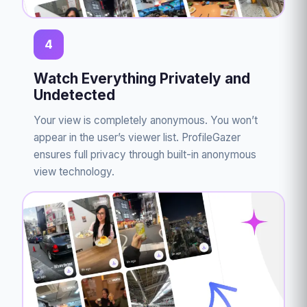
4
Watch Everything Privately and
Undetected
Your view is completely anonymous. You won’t
appear in the user’s viewer list. ProfileGazer
ensures full privacy through built-in anonymous
view technology.