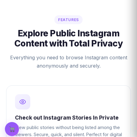
FEATURES
Explore Public Instagram
Content with Total Privacy
Everything you need to browse Instagram content
anonymously and securely.
Check out Instagram Stories In Private
View public stories without being listed among the
viewers. Secure, quick, and silent. Perfect for digital