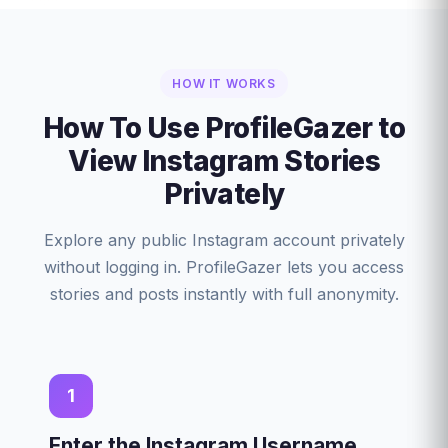
HOW IT WORKS
How To Use ProfileGazer to
View Instagram Stories
Privately
Explore any public Instagram account privately
without logging in. ProfileGazer lets you access
stories and posts instantly with full anonymity.
1
Enter the Instagram Username