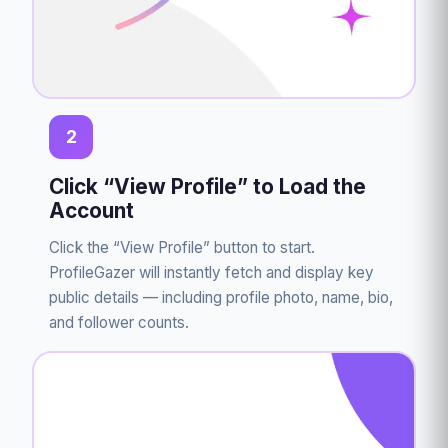
2
Click “View Profile” to Load the
Account
Click the “View Profile” button to start.
ProfileGazer will instantly fetch and display key
public details — including profile photo, name, bio,
and follower counts.