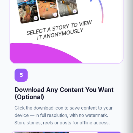
5
Download Any Content You Want
(Optional)
Click the download icon to save content to your
device — in full resolution, with no watermark.
Store stories, reels or posts for offline access.