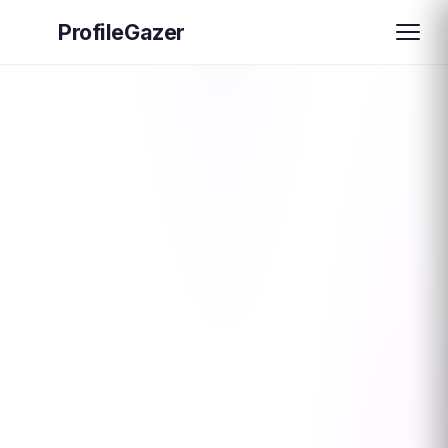
ProfileGazer