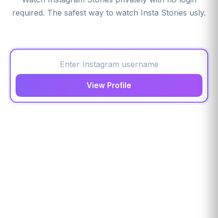
required. The safest way to watch Insta Stories usly.
View Profile