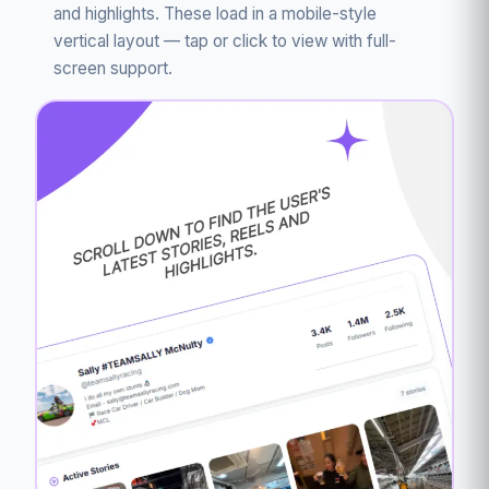
and highlights. These load in a mobile-style
vertical layout — tap or click to view with full-
screen support.