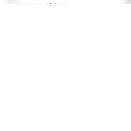
research or casual viewing.
Save Images, Posts, and Reels
Preview or download any public media without
revealing who you are. Full quality downloads with
no watermarks.
Full-Resolution Zoom Profile Photos