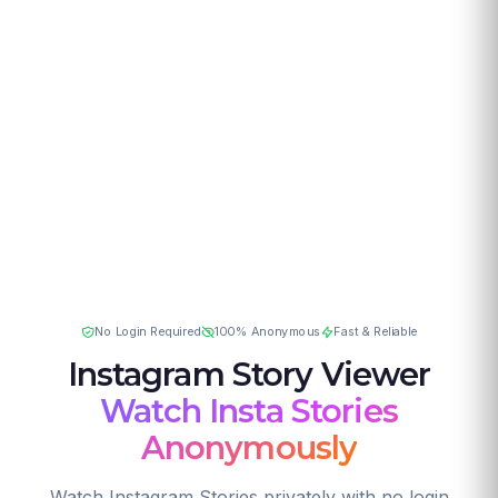
No Login Required
100% Anonymous
Fast & Reliable
Instagram Story Viewer
Watch Insta Stories
Anonymously
Watch Instagram Stories privately with no login