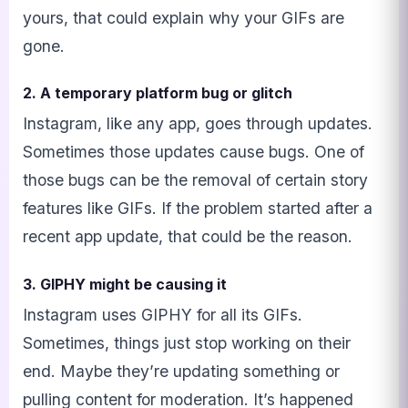
yours, that could explain why your GIFs are
gone.
2. A temporary platform bug or glitch
Instagram, like any app, goes through updates.
Sometimes those updates cause bugs. One of
those bugs can be the removal of certain story
features like GIFs. If the problem started after a
recent app update, that could be the reason.
3. GIPHY might be causing it
Instagram uses GIPHY for all its GIFs.
Sometimes, things just stop working on their
end. Maybe they’re updating something or
pulling content for moderation. It’s happened