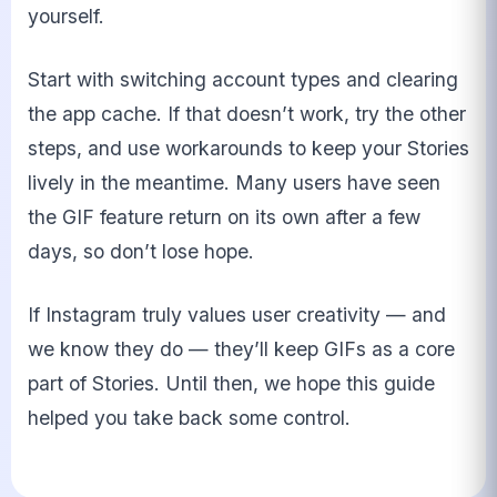
yourself.
Start with switching account types and clearing
the app cache. If that doesn’t work, try the other
steps, and use workarounds to keep your Stories
lively in the meantime. Many users have seen
the GIF feature return on its own after a few
days, so don’t lose hope.
If Instagram truly values user creativity — and
we know they do — they’ll keep GIFs as a core
part of Stories. Until then, we hope this guide
helped you take back some control.