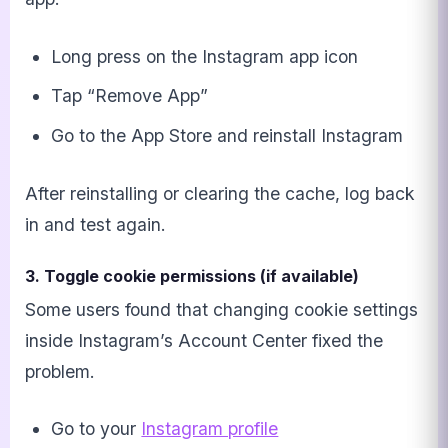
Long press on the Instagram app icon
Tap “Remove App”
Go to the App Store and reinstall Instagram
After reinstalling or clearing the cache, log back
in and test again.
3. Toggle cookie permissions (if available)
Some users found that changing cookie settings
inside Instagram’s Account Center fixed the
problem.
Go to your
Instagram profile