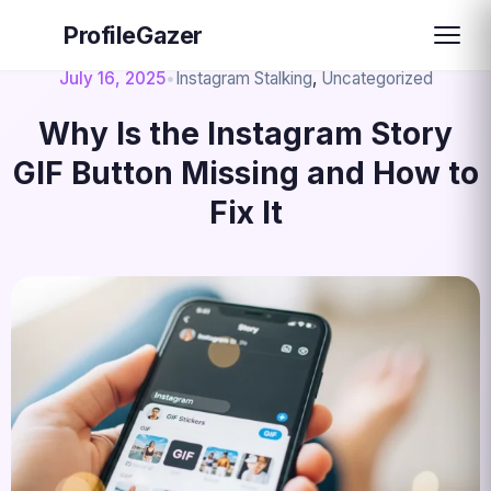
ProfileGazer
July 16, 2025
•
Instagram Stalking
,
Uncategorized
Why Is the Instagram Story
GIF Button Missing and How to
Fix It