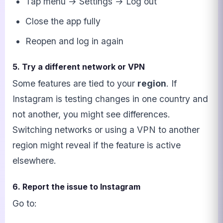
Tap menu → Settings → Log out
Close the app fully
Reopen and log in again
5. Try a different network or VPN
Some features are tied to your
region
. If
Instagram is testing changes in one country and
not another, you might see differences.
Switching networks or using a VPN to another
region might reveal if the feature is active
elsewhere.
6. Report the issue to Instagram
Go to: