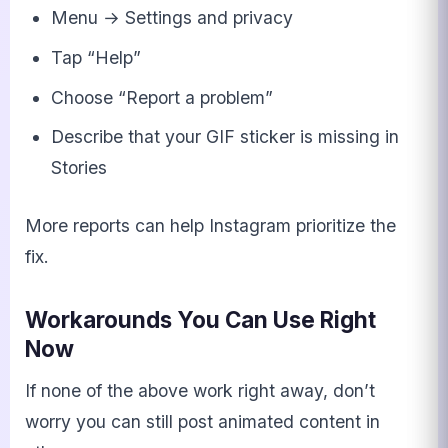
Menu → Settings and privacy
Tap “Help”
Choose “Report a problem”
Describe that your GIF sticker is missing in
Stories
More reports can help Instagram prioritize the
fix.
Workarounds You Can Use Right
Now
If none of the above work right away, don’t
worry you can still post animated content in