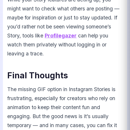
might want to check what others are posting —
maybe for inspiration or just to stay updated. If
you’d rather not be seen viewing someone’s
Story, tools like
Profilegazer
can help you
watch them privately without logging in or
leaving a trace.
Final Thoughts
The missing GIF option in Instagram Stories is
frustrating, especially for creators who rely on
animation to keep their content fun and
engaging. But the good news is it’s usually
temporary — and in many cases, you can fix it