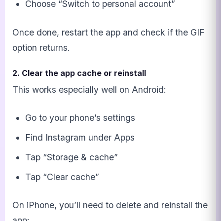
Choose “Switch to personal account”
Once done, restart the app and check if the GIF
option returns.
2. Clear the app cache or reinstall
This works especially well on Android:
Go to your phone’s settings
Find Instagram under Apps
Tap “Storage & cache”
Tap “Clear cache”
On iPhone, you’ll need to delete and reinstall the
app: