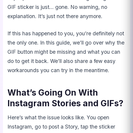
GIF sticker is just… gone. No warning, no
explanation. It’s just not there anymore.
If this has happened to you, you’re definitely not
the only one. In this guide, we’ll go over why the
GIF button might be missing and what you can
do to get it back. We’ll also share a few easy
workarounds you can try in the meantime.
What’s Going On With
Instagram Stories and GIFs?
Here’s what the issue looks like. You open
Instagram, go to post a Story, tap the sticker