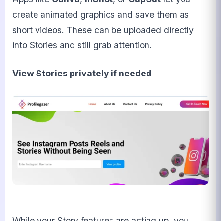
create animated graphics and save them as
short videos. These can be uploaded directly
into Stories and still grab attention.
View Stories privately if needed
While your Story features are acting up, you