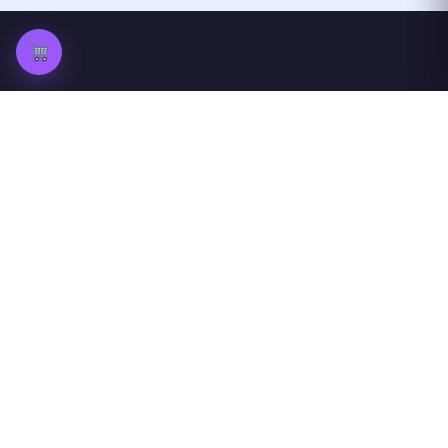
ProfileGazer
View Instagram profiles and stories
anonymously
Quick Links
Others
Home
peckwear
Blog
FAQ
Privacy Policy
About Us
Contact Us