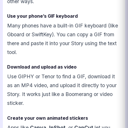
other ways.
Use your phone’s GIF keyboard
Many phones have a built-in GIF keyboard (like
Gboard or SwiftKey). You can copy a GIF from
there and paste it into your Story using the text
tool.
Download and upload as video
Use GIPHY or Tenor to find a GIF, download it
as an MP4 video, and upload it directly to your
Story. It works just like a Boomerang or video
sticker.
Create your own animated stickers
Apps like
Canva
,
InShot
, or
CapCut
let you