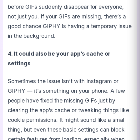
before GIFs suddenly disappear for everyone,
not just you. If your GIFs are missing, there’s a
good chance GIPHY is having a temporary issue
in the background.
4. It could also be your app’s cache or
settings
Sometimes the issue isn’t with Instagram or
GIPHY — it’s something on your phone. A few
people have fixed the missing GIFs just by
clearing the app’s cache or tweaking things like
cookie permissions. It might sound like a small
thing, but even these basic settings can block
certain features from loading, especially when