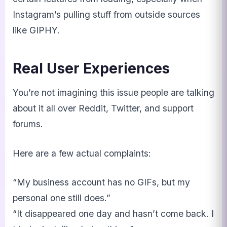
Instagram’s pulling stuff from outside sources
like GIPHY.
Real User Experiences
You’re not imagining this issue people are talking
about it all over Reddit, Twitter, and support
forums.
Here are a few actual complaints:
“My business account has no GIFs, but my
personal one still does.”
“It disappeared one day and hasn’t come back. I