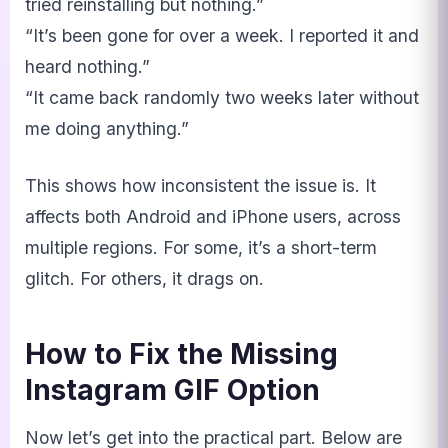
tried reinstalling but nothing.”
“It’s been gone for over a week. I reported it and
heard nothing.”
“It came back randomly two weeks later without
me doing anything.”
This shows how inconsistent the issue is. It
affects both Android and iPhone users, across
multiple regions. For some, it’s a short-term
glitch. For others, it drags on.
How to Fix the Missing
Instagram GIF Option
Now let’s get into the practical part. Below are