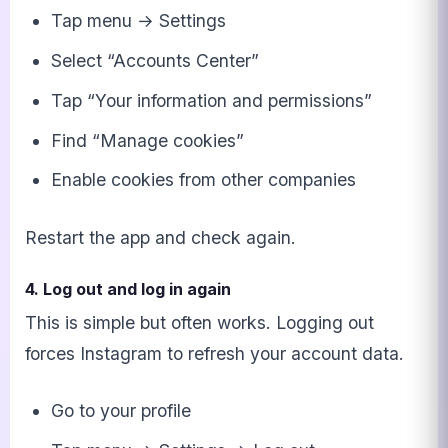
Tap menu → Settings
Select “Accounts Center”
Tap “Your information and permissions”
Find “Manage cookies”
Enable cookies from other companies
Restart the app and check again.
4. Log out and log in again
This is simple but often works. Logging out
forces Instagram to refresh your account data.
Go to your profile