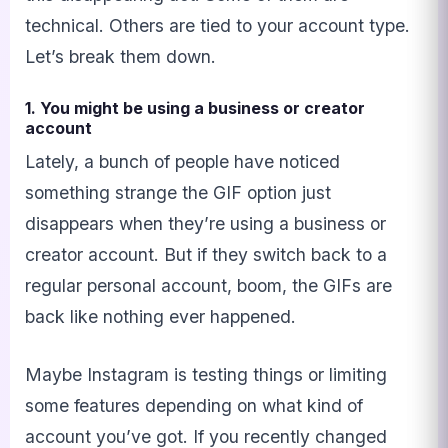
technical. Others are tied to your account type.
Let’s break them down.
1. You might be using a business or creator
account
Lately, a bunch of people have noticed
something strange the GIF option just
disappears when they’re using a business or
creator account. But if they switch back to a
regular personal account, boom, the GIFs are
back like nothing ever happened.
Maybe Instagram is testing things or limiting
some features depending on what kind of
account you’ve got. If you recently changed