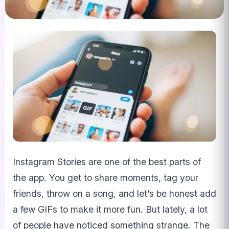
Instagram Stories are one of the best parts of
the app. You get to share moments, tag your
friends, throw on a song, and let’s be honest add
a few GIFs to make it more fun. But lately, a lot
of people have noticed something strange. The