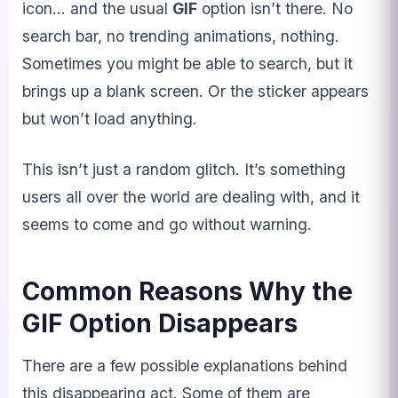
icon… and the usual
GIF
option isn’t there. No
search bar, no trending animations, nothing.
Sometimes you might be able to search, but it
brings up a blank screen. Or the sticker appears
but won’t load anything.
This isn’t just a random glitch. It’s something
users all over the world are dealing with, and it
seems to come and go without warning.
Common Reasons Why the
GIF Option Disappears
There are a few possible explanations behind
this disappearing act. Some of them are