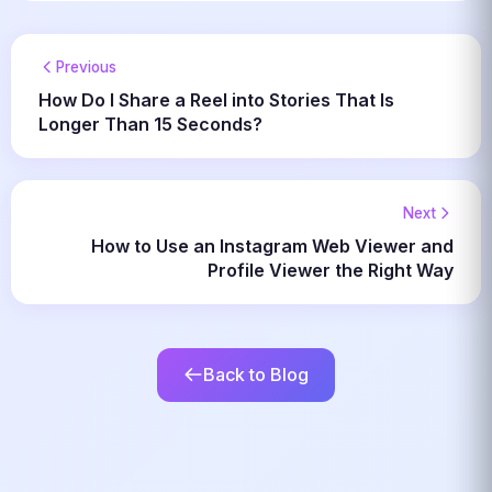
Previous
How Do I Share a Reel into Stories That Is
Longer Than 15 Seconds?
Next
How to Use an Instagram Web Viewer and
Profile Viewer the Right Way
Back to Blog