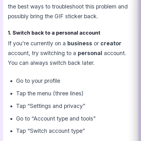
the best ways to troubleshoot this problem and
possibly bring the GIF sticker back.
1. Switch back to a personal account
If you’re currently on a
business
or
creator
account, try switching to a
personal
account.
You can always switch back later.
Go to your profile
Tap the menu (three lines)
Tap “Settings and privacy”
Go to “Account type and tools”
Tap “Switch account type”