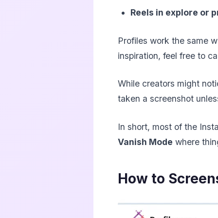
Reels in explore or p
Profiles work the same wa
inspiration, feel free to 
While creators might not
taken a screenshot unless
In short, most of the Ins
Vanish Mode
where thin
How to Screen