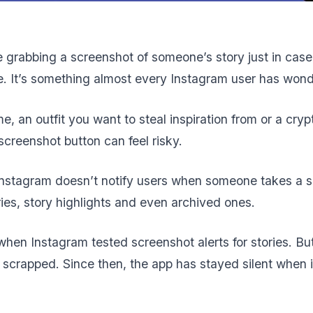
 grabbing a screenshot of someone’s story just in case 
ne. It’s something almost every Instagram user has won
e, an outfit you want to steal inspiration from or a cryp
e screenshot button can feel risky.
 Instagram doesn’t notify users when someone takes a sc
ries, story highlights and even archived ones.
when Instagram tested screenshot alerts for stories. But
 scrapped. Since then, the app has stayed silent when i