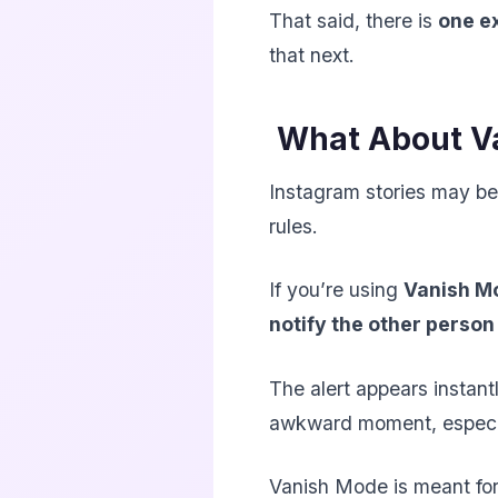
That said, there is
one e
that next.
What About V
Instagram stories may be
rules.
If you’re using
Vanish M
notify the other person
The alert appears instantl
awkward moment, especial
Vanish Mode is meant for