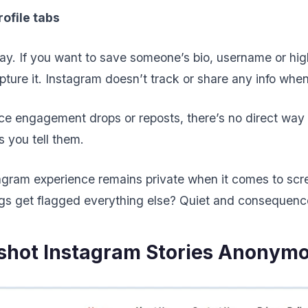
rofile tabs
y. If you want to save someone’s bio, username or high
capture it. Instagram doesn’t track or share any info whe
ice engagement drops or reposts, there’s no direct way
 you tell them.
tagram experience remains private when it comes to scree
gs get flagged everything else? Quiet and consequenc
shot Instagram Stories Anonym