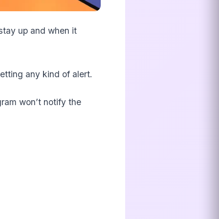
 stay up and when it
tting any kind of alert.
gram won’t notify the