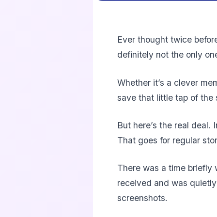
Ever thought twice before
definitely not the only o
Whether it’s a clever mem
save that little tap of th
But here’s the real deal.
That goes for regular sto
There was a time briefly 
received and was quietly
screenshots.