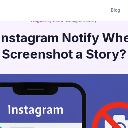
Blog
August 9, 2025
•
Instagram Story
Instagram Notify Wh
Screenshot a Story?