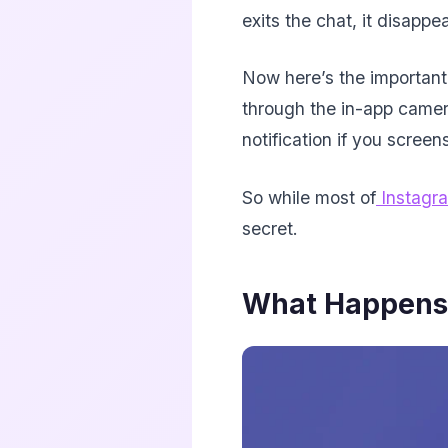
exits the chat, it disappe
Now here’s the important
through the in-app camera
notification if you screen
So while most of
Instagr
secret.
What Happens 