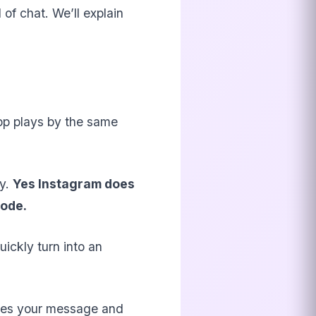
 of chat. We’ll explain
app plays by the same
ly.
Yes Instagram does
Mode.
uickly turn into an
sees your message and