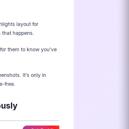
lights layout for
n that happens.
 for them to know you’ve
nshots. It’s only in
e-free.
ously