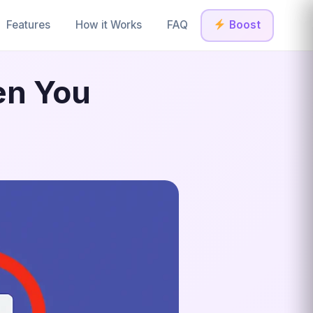
Features
How it Works
FAQ
Boost
en You