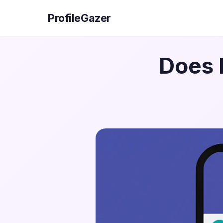
ProfileGazer
Does 