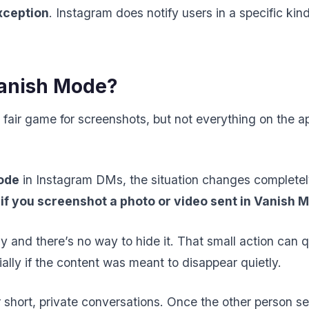
xception
. Instagram does notify users in a specific kind
anish Mode?
 fair game for screenshots, but not everything on the 
ode
in Instagram DMs, the situation changes complete
 if you screenshot a photo or video sent in Vanish 
y and there’s no way to hide it. That small action can q
ly if the content was meant to disappear quietly.
 short, private conversations. Once the other person 