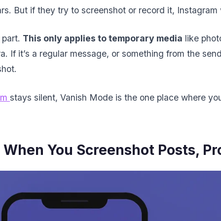
ars. But if they try to screenshot or record it, Instagram 
 part.
This only applies to temporary media
like phot
. If it’s a regular message, or something from the sende
shot.
am
stays silent, Vanish Mode is the one place where you
When You Screenshot Posts, Prof