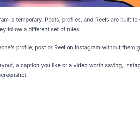
am is temporary. Posts, profiles, and Reels are built to
 follow a different set of rules.
e’s profile, post or Reel on Instagram without them ge
layout, a caption you like or a video worth saving, Insta
screenshot.