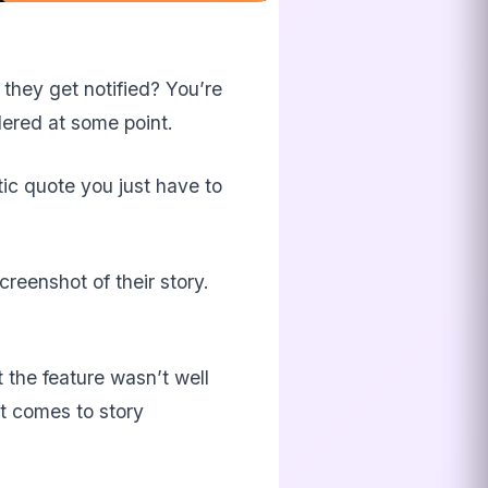
they get notified? You’re
dered at some point.
tic quote you just have to
reenshot of their story.
 the feature wasn’t well
t comes to story