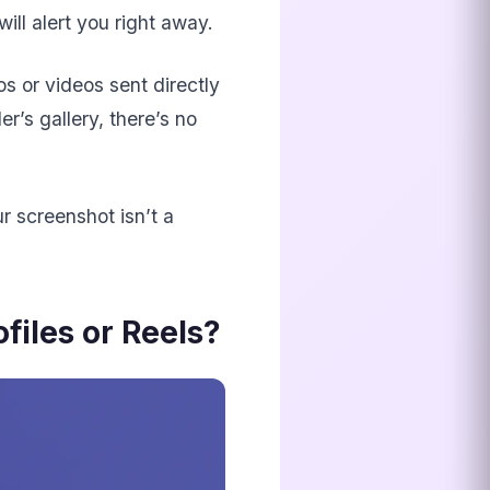
will alert you right away.
os or videos sent directly
r’s gallery, there’s no
r screenshot isn’t a
iles or Reels?