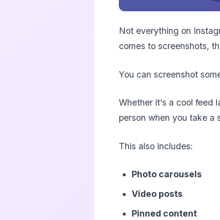
Not everything on Instagr
comes to screenshots, they
You can screenshot someon
Whether it’s a cool feed 
person when you take a 
This also includes:
Photo carousels
Video posts
Pinned content